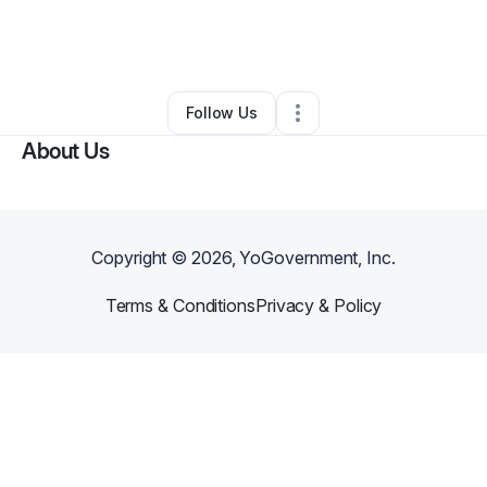
By
Sherone White
•
Other
•
Saint Petersburg
,
FL
•
0 Connections
•
1 Follower
Follow Us
About Us
Copyright ©
2026
, YoGovernment, Inc.
Terms & Conditions
Privacy & Policy