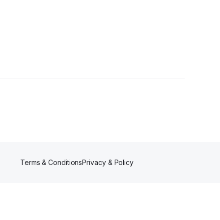
Terms & Conditions
Privacy & Policy