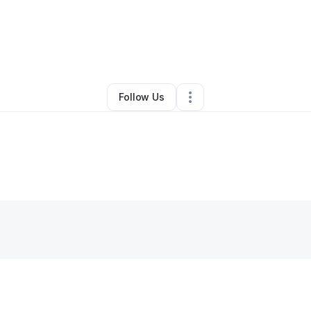
Transportation & Logistics
•
Ruskin
,
FL
•
0 Connections
•
5 Followers
Follow Us