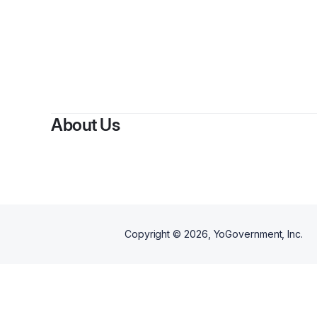
About Us
Copyright ©
2026
, YoGovernment, Inc.