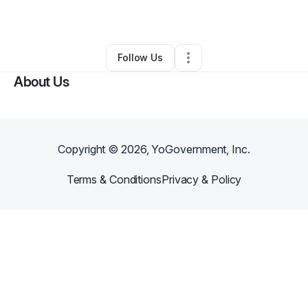
By
Ali Cuffy
•
Other
•
Durham
,
NC
•
0 Connections
•
3 Followers
Follow Us
About Us
Copyright ©
2026
, YoGovernment, Inc.
Terms & Conditions
Privacy & Policy