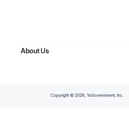
By
Aleja
About Us
Copyright ©
2026
, YoGovernment, Inc.