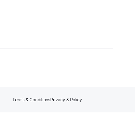
1 Follower
Terms & Conditions
Privacy & Policy