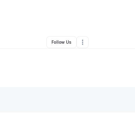
ndro A Calderon G
•
Home Services
•
Bakersfield
,
CA
•
0 Connections
•
Follow Us