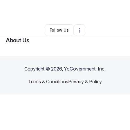
By
Dre Robinson
•
Cleaning Services
•
Dallas
,
TX
•
0 Connections
•
5 Followers
Follow Us
About Us
Copyright ©
2026
, YoGovernment, Inc.
Terms & Conditions
Privacy & Policy