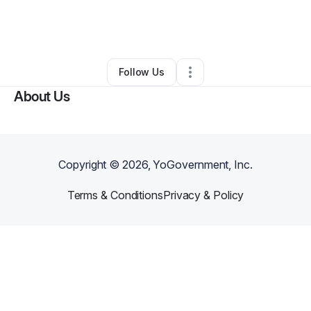
By
D. ELISABETH MARSHALL
•
Other
•
Newnan
,
GA
•
0 Connections
•
2 Followers
Follow Us
About Us
Copyright ©
2026
, YoGovernment, Inc.
Terms & Conditions
Privacy & Policy