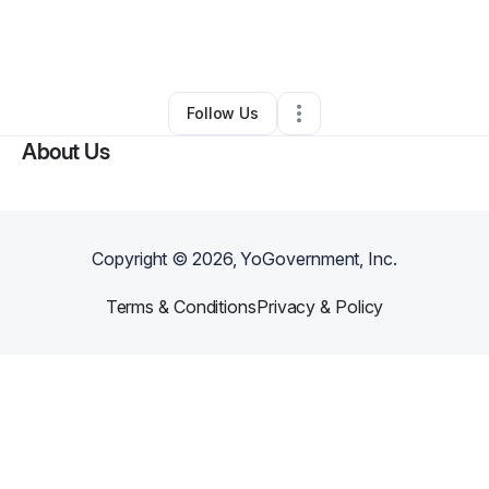
By
Monique DUNBAR
•
Other
•
Conyers
,
GA
•
0 Connections
•
2 Followers
Follow Us
About Us
Copyright ©
2026
, YoGovernment, Inc.
Terms & Conditions
Privacy & Policy