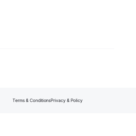
ollowers
Terms & Conditions
Privacy & Policy