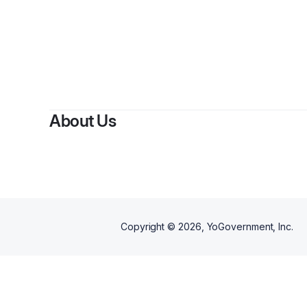
By
Dean
About Us
Copyright ©
2026
, YoGovernment, Inc.