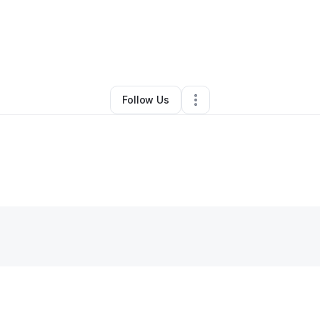
dre Johnson
•
Painting Services
•
Douglasville
,
GA
•
1 Connection
•
30 F
Follow Us