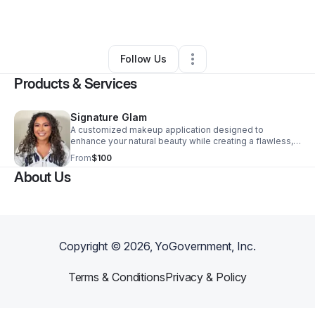
By
D.LUXARTISTRY
•
Other
•
Amarillo
,
TX
•
0 Connections
•
2 Followers
Follow Us
Products & Services
Signature Glam
A customized makeup application designed to
enhance your natural beauty while creating a flawless,
polished finish. This service includes skin prep,
From
$100
complexion matching, blending, and a look tailored to
About Us
your features and preferences. Lashes are included to
complete the look. Perfect for events, date nights,
photos, or any occasion where you want to feel your
best. Please arrive with a clean, makeup-free face.
Copyright ©
2026
, YoGovernment, Inc.
Terms & Conditions
Privacy & Policy