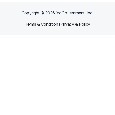
Copyright ©
2026
, YoGovernment, Inc.
Terms & Conditions
Privacy & Policy