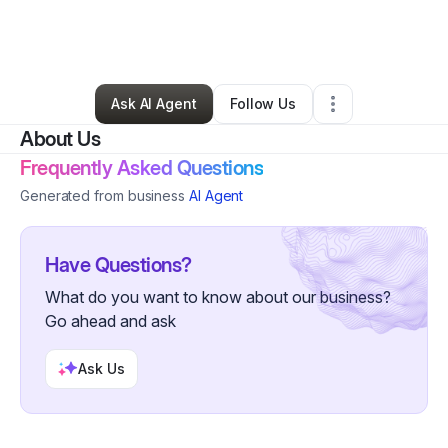
By
Daniel Range
•
Technology
•
Grand Island
,
FL
•
0 Connections
•
2 Followers
Ask AI Agent
Follow Us
About Us
Frequently Asked Questions
Generated from business
AI Agent
Have Questions?
What do you want to know about our business?
Go ahead and ask
Ask Us