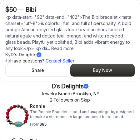
$50
—
Bibi
<p data-start="92" data-end="402">The Bibi bracelet <meta
charset="utf-8">is colorful, fun, and full of personality. A bold
orange African recycled glass tube bead anchors faceted
natural agate and dotted teal, orange, and white recycled
glass beads. Playful yet polished, Bibi adds vibrant energy to
any look.</p> <p da
...
Read more
By
D's Delights
Have questions?
Contact Seller
Share
Buy Now
D's Delights
Jewelry Brand
•
Brooklyn
,
NY
2
Follower
s
on Skip
Ronnie
The Ronnie Bracelet is bold and unapologetic, designed
to make a statement. A large turquoise barrel bead
anchors the design, framed by faceted red mother-of-
From
$85
pearl rounds, mixed Tibetan agate beads, and a
turquoise-inlaid Nepali bead. Strung on stretch cord,
Ronnie is powerful, vibrant, and one of a kind. The name