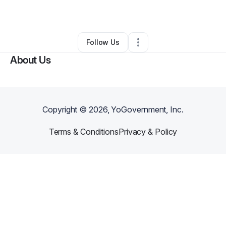
By
Denise Turner
•
Other
•
Sewell
,
NJ
•
0 Connections
•
1 Follower
Follow Us
About Us
Copyright ©
2026
, YoGovernment, Inc.
Terms & Conditions
Privacy & Policy