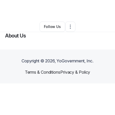
By
Angie Pellegal
•
Other
•
West Monroe
,
LA
•
1 Connection
•
3 Followers
Follow Us
About Us
Copyright ©
2026
, YoGovernment, Inc.
Terms & Conditions
Privacy & Policy