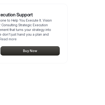
Execution Support
e to Help You Execute It. Vision
2 Consulting Strategic Execution
ent that turns your strategy into
don't just hand you a plan and
Read more
Buy Now