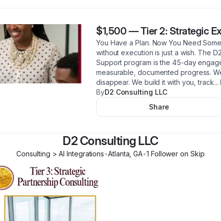
$1,500
—
Tier 2: Strategic 
You Have a Plan. Now You Need Someon
without execution is just a wish. The D
Support program is the 45-day engagem
measurable, documented progress. We 
disappear. We build it with you, track
...
By
D2 Consulting LLC
Share
D2 Consulting LLC
Consulting > AI Integrations
•
Atlanta
,
GA
•
1
Follower
on Skip