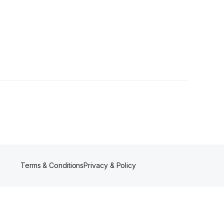
ons
•
1 Follower
Terms & Conditions
Privacy & Policy