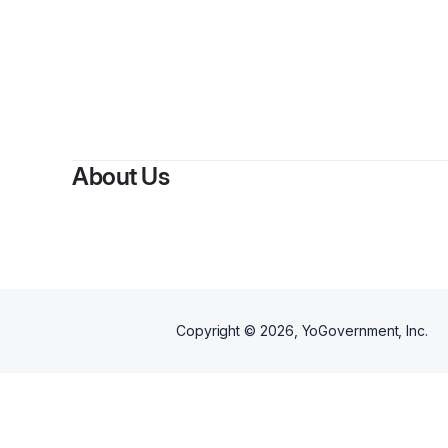
By
Artreice 
About Us
Copyright ©
2026
, YoGovernment, Inc.