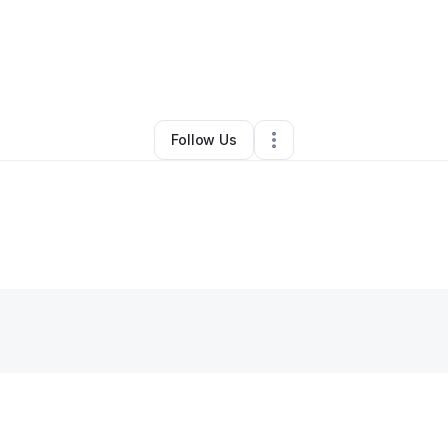
Westmoreland
•
Professional Services
•
Winston Salem
,
NC
•
0 Connecti
Follow Us