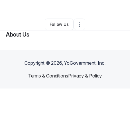
By
kim so
•
Other
•
Elizabethtown
,
KY
•
0 Connections
•
2 Followers
Follow Us
About Us
Copyright ©
2026
, YoGovernment, Inc.
Terms & Conditions
Privacy & Policy