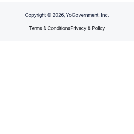
Copyright ©
2026
, YoGovernment, Inc.
Terms & Conditions
Privacy & Policy