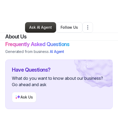
By
Chelsea Daire
•
Education & Training
•
East Orange
,
NJ
•
0 Connections
•
3 Followers
Ask AI Agent
Follow Us
About Us
Frequently Asked Questions
Generated from business
AI Agent
Have Questions?
What do you want to know about our business?
Go ahead and ask
Ask Us