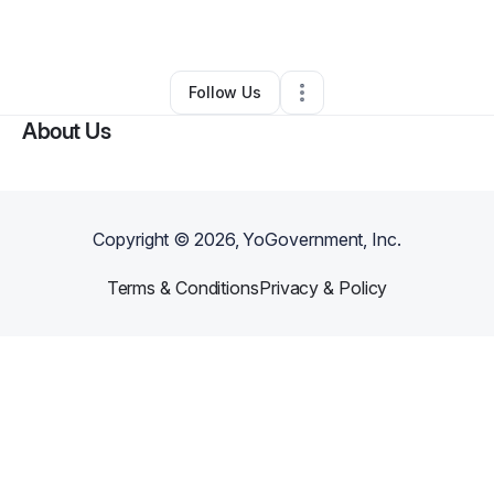
By
Sergei Sogomonian
•
•
Sylmar
,
CA
•
0 Connections
•
1 Follower
Follow Us
About Us
Copyright ©
2026
, YoGovernment, Inc.
Terms & Conditions
Privacy & Policy