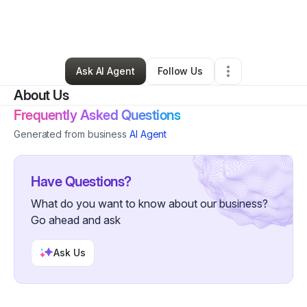
By
Enith Dali Morales Rios
•
Other
•
Ellicottville
,
NY
•
2 Connections
•
3 Followers
Ask AI Agent
Follow Us
About Us
Frequently Asked Questions
Generated from business
AI Agent
Have Questions?
What do you want to know about our business?
Go ahead and ask
Ask Us