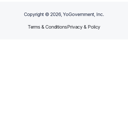
Copyright ©
2026
, YoGovernment, Inc.
Terms & Conditions
Privacy & Policy