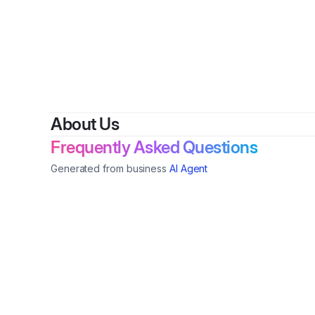
By
Dai
About Us
Frequently Asked Questions
Generated from business
AI Agent