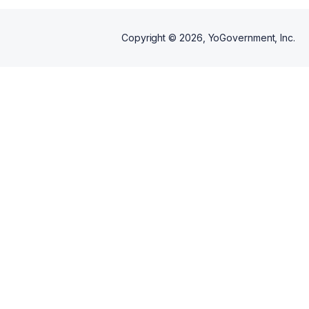
Copyright ©
2026
, YoGovernment, Inc.