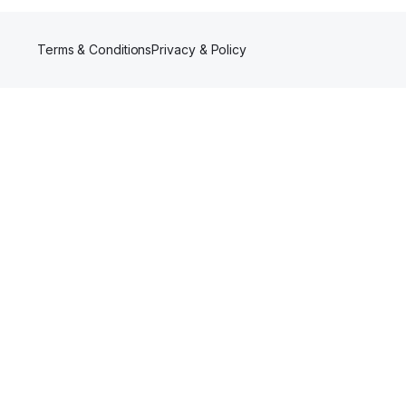
Terms & Conditions
Privacy & Policy