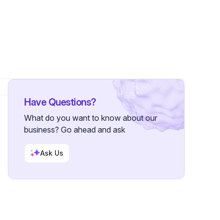
ollower
Have Questions?
What do you want to know about our
business? Go ahead and ask
Ask Us