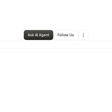
zon Dillon
•
Arts & Entertainment
•
Los Angeles
,
CA
•
0 Connections
•
1 F
Ask AI Agent
Follow Us