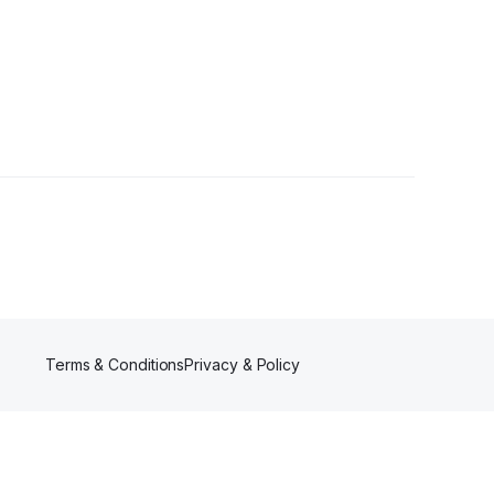
Terms & Conditions
Privacy & Policy