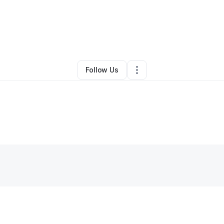
By
Natimia Dam
•
Other
•
Tacoma
,
WA
•
0 Connections
•
2 Followers
Follow Us