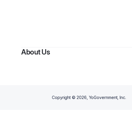
About Us
Copyright ©
2026
, YoGovernment, Inc.