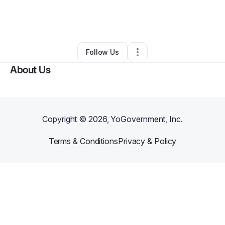
By
Stefanie Masresha
•
Other
•
Lawrenceville
,
GA
•
0 Connections
•
1 Follower
Follow Us
About Us
Copyright ©
2026
, YoGovernment, Inc.
Terms & Conditions
Privacy & Policy