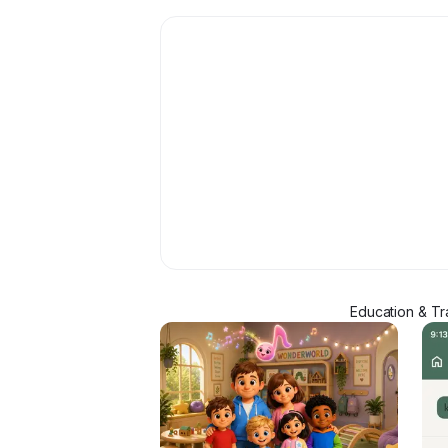
Education & Tr