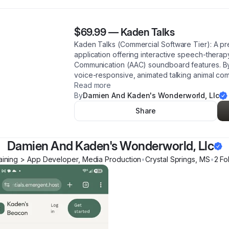
$69.99
—
Kaden Talks
Kaden Talks (Commercial Software Tier): A pr
application offering interactive speech-thera
Communication (AAC) soundboard features. By r
voice-responsive, animated talking animal com
Read more
By
Damien And Kaden's Wonderworld, Llc
Share
Damien And Kaden's Wonderworld, Llc
aining > App Developer, Media Production
•
Crystal Springs
,
MS
•
2
Fo