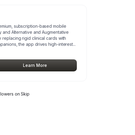
emium, subscription-based mobile
py and Alternative and Augmentative
eplacing rigid clinical cards with
panions, the app drives high-interest
...
Learn More
llower
s
on Skip