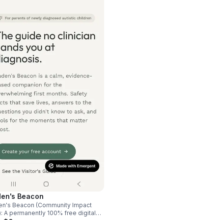
en's Beacon
en's Beacon (Community Impact
): A permanently 100% free digital