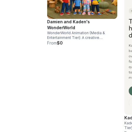
Damien and Kaden's
WonderWorld
WonderWorld Animation (Media &
Entertainment Tier): A creative
production wing focused on
From
$0
developing, distributing, and licensing
high-utility, sensory-friendly children’s
animated programming across YouTube
and digital networks, generating
independent media revenues
Kad
Kad
Tier