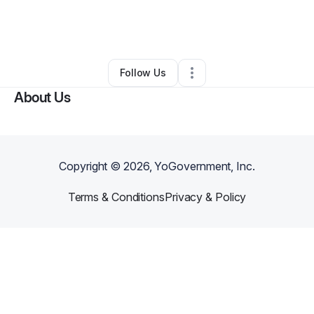
By
Lenora
•
Restaurant (Casual Dining)
•
Jacksonville
,
FL
•
0 Connections
•
2 Followers
Follow Us
About Us
Copyright ©
2026
, YoGovernment, Inc.
Terms & Conditions
Privacy & Policy