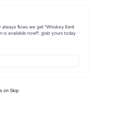
y always flows we get “Whiskey Bent
is available now!!!. grab yours today
r
s
on Skip