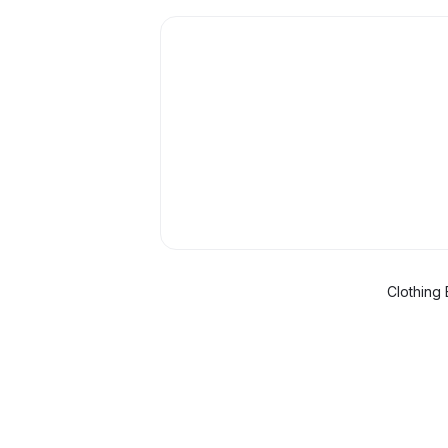
Clothing