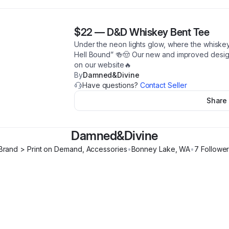
$22
—
D&D Whiskey Bent Tee
Under the neon lights glow, where the whiske
Hell Bound” 🍻🤠 Our new and improved design 
on our website🔥
By
Damned&Divine
Have questions?
Contact Seller
Share
Damned&Divine
 Brand > Print on Demand, Accessories
•
Bonney Lake
,
WA
•
7
Followe