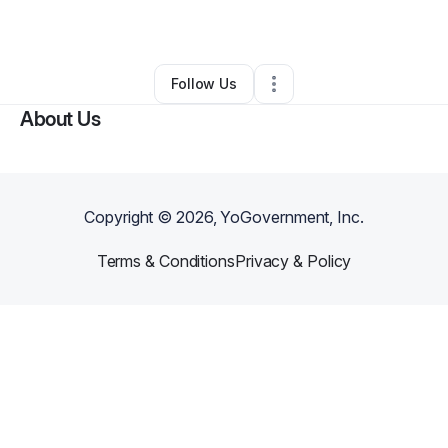
By
Daniel Patrick
•
Other
•
Summerfield
,
FL
•
0 Connections
•
1 Follower
Follow Us
About Us
Copyright ©
2026
, YoGovernment, Inc.
Terms & Conditions
Privacy & Policy