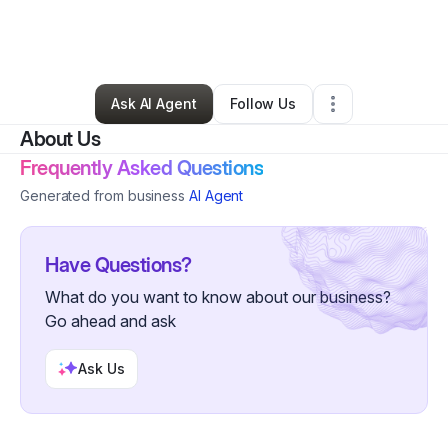
By
Danae Dixon
•
Other
•
Westerville
,
OH
•
0 Connections
•
20 Followers
Ask AI Agent
Follow Us
About Us
Frequently Asked Questions
Generated from business
AI Agent
Have Questions?
What do you want to know about our business?
Go ahead and ask
Ask Us