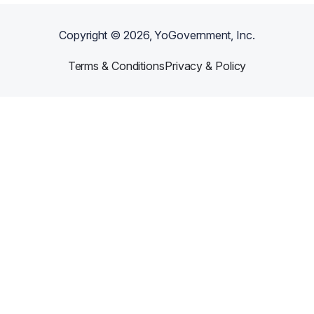
Copyright ©
2026
, YoGovernment, Inc.
Terms & Conditions
Privacy & Policy