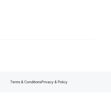
Terms & Conditions
Privacy & Policy