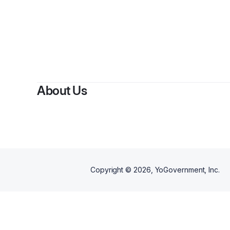
About Us
Copyright ©
2026
, YoGovernment, Inc.