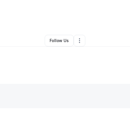
By
Body By Naledi
•
Other
•
Chicago
,
IL
•
0 Connections
•
1 Follower
Follow Us