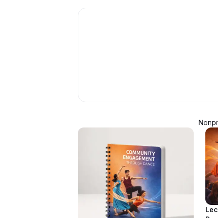
Nonpro
Lec