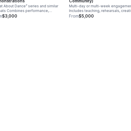
onstrations
Community)
t About Dance” series and similar
Multi-day or multi-week engageme
mats Combines performance,
Includes teaching, rehearsals, creat
ussion, and audience interaction
process sharing, and community wo
m
$3,000
From
$5,000