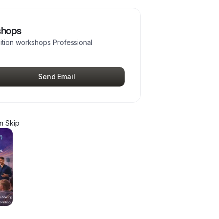
shops
ition workshops Professional
Send Email
n Skip