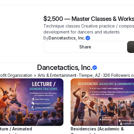
$2,500
—
Master Classes & Work
Technique classes Creative practice / compos
development for dancers and students
By
Dancetactics, Inc.
Share
Dancetactics, Inc.
fit Organization > Arts & Entertainment
•
Tempe
,
AZ
•
326
Follower
s
o
ture / Animated
Residencies (Academic &