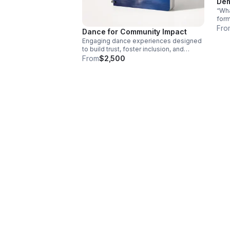
Dem
“Wha
for
disc
Fro
Dance for Community Impact
Engaging dance experiences designed
to build trust, foster inclusion, and
inspire meaningful dialogue and action
From
$2,500
across your community.