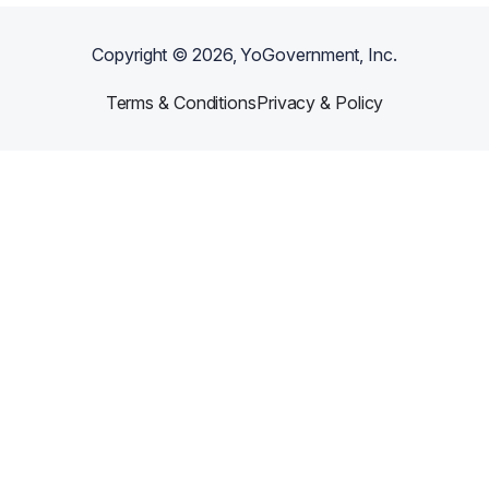
Copyright ©
2026
, YoGovernment, Inc.
Terms & Conditions
Privacy & Policy