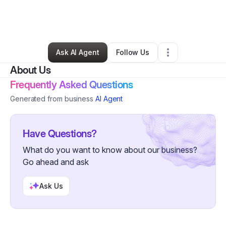
By
celess thomas
•
Daycare
•
San Antonio
,
TX
•
0 Connections
•
35 Followers
Ask AI Agent
Follow Us
About Us
Frequently Asked Questions
Generated from business
AI Agent
Have Questions?
What do you want to know about our business?
Go ahead and ask
Ask Us