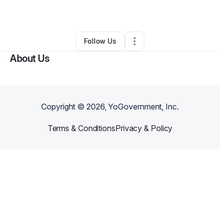
Other
•
Inglewood
,
CA
•
0 Connections
•
1 Follower
Follow Us
About Us
Copyright ©
2026
, YoGovernment, Inc.
Terms & Conditions
Privacy & Policy