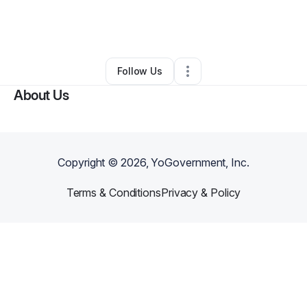
By
Daniel Calhoun
•
Other
•
Maple Heights
,
OH
•
0 Connections
•
1 Follower
Follow Us
About Us
Copyright ©
2026
, YoGovernment, Inc.
Terms & Conditions
Privacy & Policy