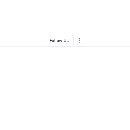
d Townsend
•
Professional Services
•
Bowling Green
,
KY
•
0 Connection
Follow Us