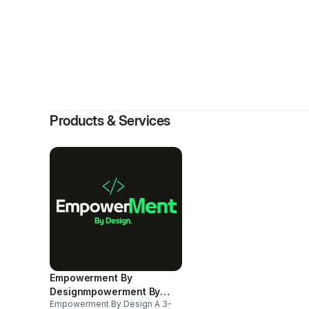
By
D Bernar
Products & Services
Empowerment By
Designmpowerment By
Empowerment By Design A 3-
Design A 3-Month