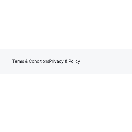
Terms & Conditions
Privacy & Policy