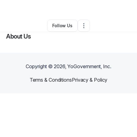
By
Danni Herget
•
Other
•
,
•
0 Connections
•
1 Follower
Follow Us
About Us
Copyright ©
2026
, YoGovernment, Inc.
Terms & Conditions
Privacy & Policy