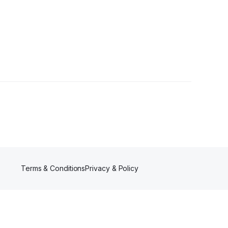
Terms & Conditions
Privacy & Policy