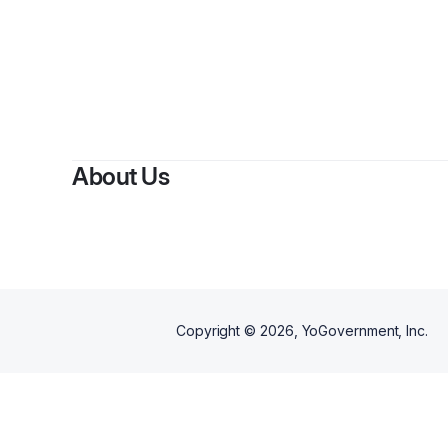
About Us
Copyright ©
2026
, YoGovernment, Inc.