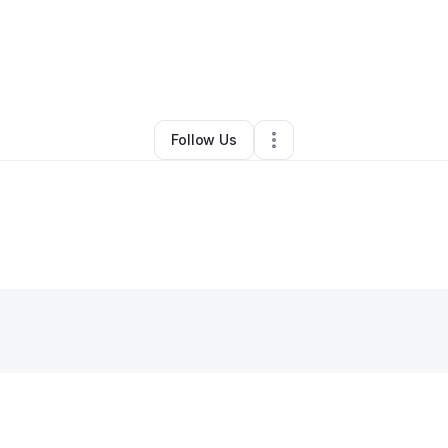
By
Alicia Turner
•
•
Columbus
,
GA
•
0 Connections
•
1 Follower
Follow Us