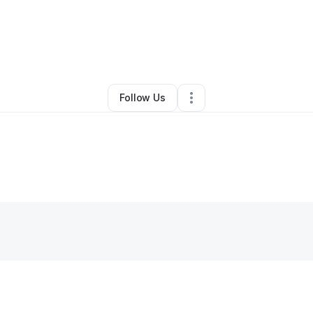
By
Darien Evans
•
Other
•
Richburg
,
SC
•
0 Connections
•
2 Followers
Follow Us