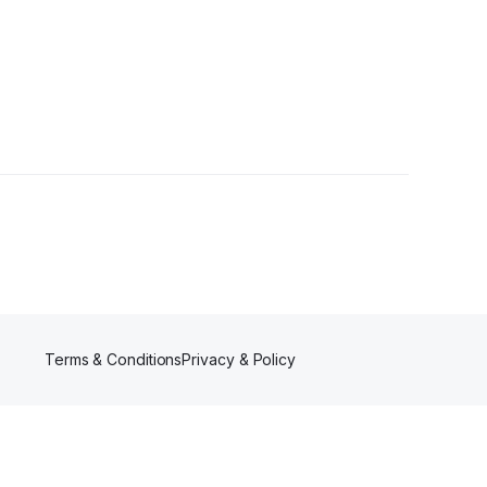
Terms & Conditions
Privacy & Policy