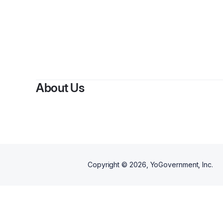
About Us
Copyright ©
2026
, YoGovernment, Inc.