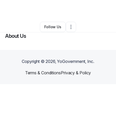
By
Ervin Diggs
•
Home Services
•
Stantonsburg
,
NC
•
0 Connections
•
1 Follower
Follow Us
About Us
Copyright ©
2026
, YoGovernment, Inc.
Terms & Conditions
Privacy & Policy