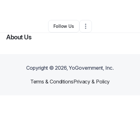
By
LeAnn Johnson
•
•
Meridian
,
ID
•
0 Connections
•
28 Followers
Follow Us
About Us
Copyright ©
2026
, YoGovernment, Inc.
Terms & Conditions
Privacy & Policy