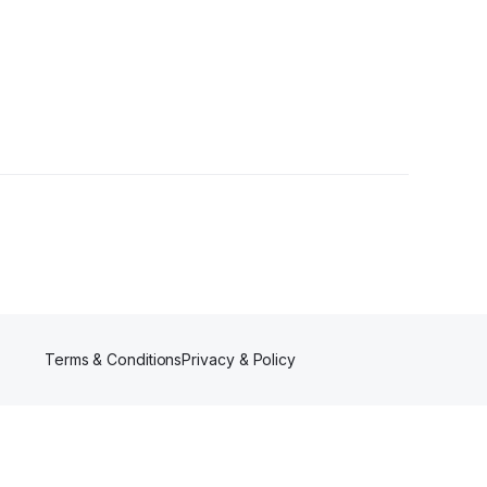
s
Terms & Conditions
Privacy & Policy