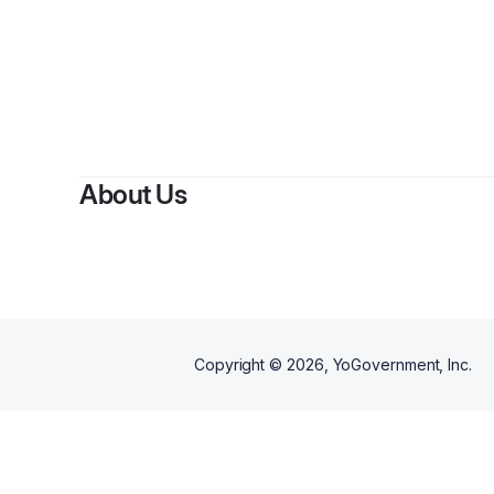
About Us
Copyright ©
2026
, YoGovernment, Inc.