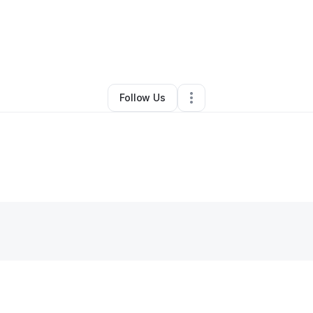
By
Dee Jay Davis (Domino)
•
•
Rupert
,
WV
•
0 Connections
•
3 Follower
Follow Us