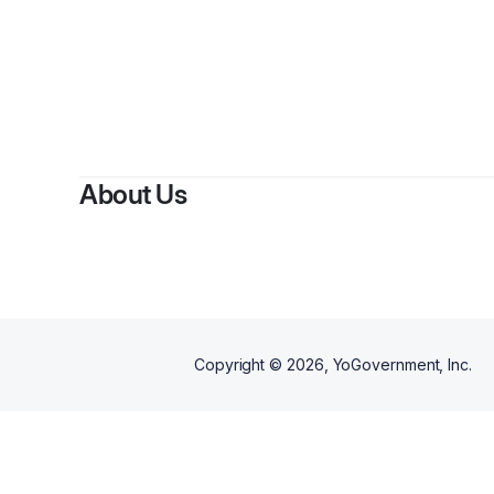
About Us
Copyright ©
2026
, YoGovernment, Inc.