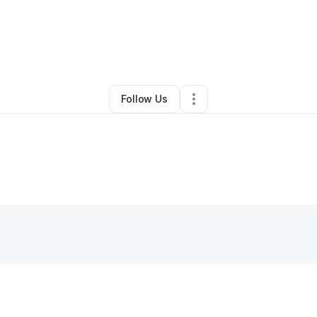
By
Lance Mitchell
•
Other
•
Juneau
,
AK
•
4 Connections
•
31 Followers
Follow Us