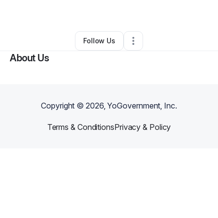
By
Darline Lewis
•
Other
•
Desoto
,
TX
•
0 Connections
•
1 Follower
Follow Us
About Us
Copyright ©
2026
, YoGovernment, Inc.
Terms & Conditions
Privacy & Policy