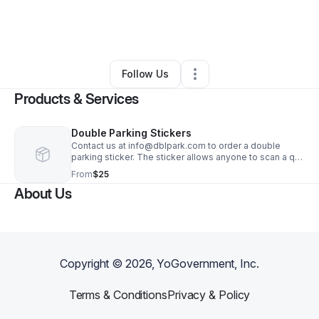
By
Lu Canet
•
Professional Services
•
Bronx
,
NY
•
0 Connections
•
3 Followers
Follow Us
Products & Services
Double Parking Stickers
Contact us at info@dblpark.com to order a double
parking sticker. The sticker allows anyone to scan a qr
code to advise you ahead of time - before you get a
From
$25
ticket that you have to move your car.
About Us
Copyright ©
2026
, YoGovernment, Inc.
Terms & Conditions
Privacy & Policy