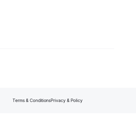
Terms & Conditions
Privacy & Policy