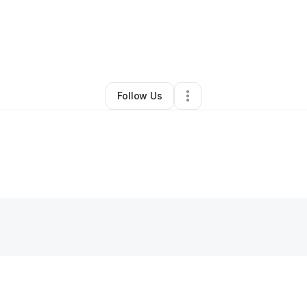
By
N
•
•
Louisville
,
KY
•
0 Connections
•
2 Followers
Follow Us