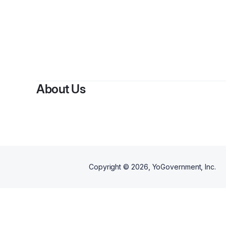
About Us
Copyright ©
2026
, YoGovernment, Inc.