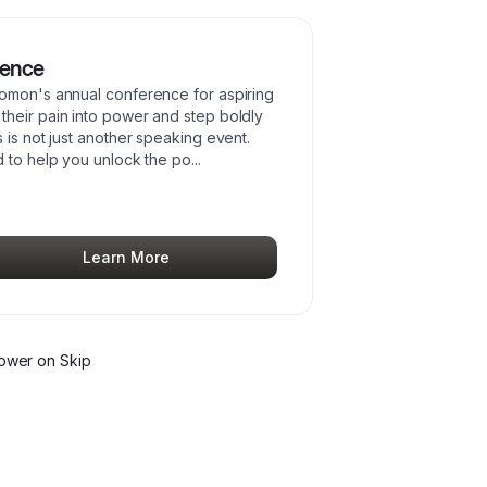
rence
lomon's annual conference for aspiring
heir pain into power and step boldly
 is not just another speaking event.
d to help you unlock the po
...
Learn More
lower
on Skip