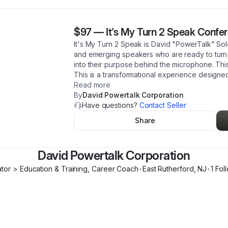
$97
—
It's My Turn 2 Speak Confe
It's My Turn 2 Speak is David "PowerTalk" So
and emerging speakers who are ready to turn t
into their purpose behind the microphone. This
This is a transformational experience designe
Read more
By
David Powertalk Corporation
Have questions?
Contact Seller
Share
David Powertalk Corporation
tor > Education & Training, Career Coach
•
East Rutherford
,
NJ
•
1
Fol