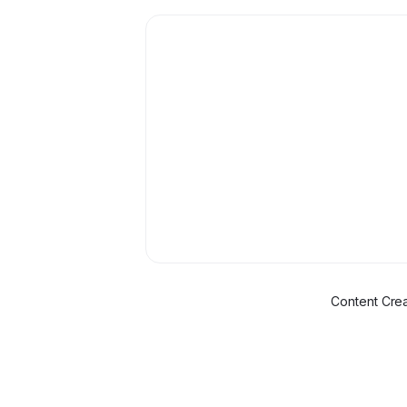
Content Crea