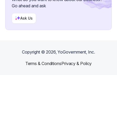
Go ahead and ask
Ask Us
Copyright ©
2026
, YoGovernment, Inc.
Terms & Conditions
Privacy & Policy