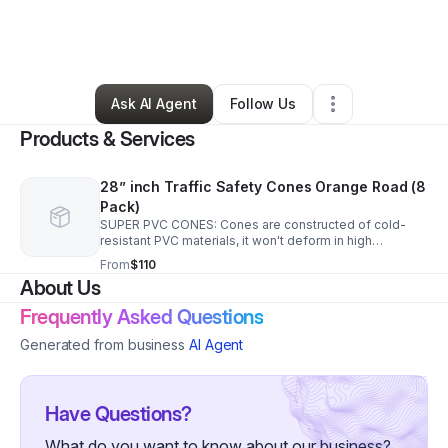
By
Nathan Davis
•
Ecommerce Store
•
Groton
,
CT
•
0 Connections
•
3 Followers
Ask AI Agent
Follow Us
Products & Services
28” inch Traffic Safety Cones Orange Road (8
Pack)
SUPER PVC CONES: Cones are constructed of cold-
resistant PVC materials, it won't deform in high
temperature HIGH INTENSITY REFLECTIVE FILM: Each
From
$110
traffic cone has two high intensive reflective collars
About Us
Frequently Asked Questions
Generated from business
AI Agent
Have Questions?
What do you want to know about our business?