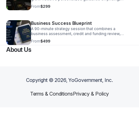
operations, marketing, business credit, funding
From
$299
preparation, and growth strategies tailored to your
business goals.
Business Success Blueprint
A 90-minute strategy session that combines a
business assessment, credit and funding review,
growth planning, and a customized action plan. You’ll
From
$499
leave with clear priorities, recommended next steps,
About Us
and a roadmap to help your business scale more
efficiently.
Copyright ©
2026
, YoGovernment, Inc.
Terms & Conditions
Privacy & Policy