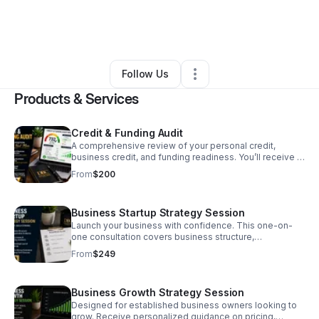
By
LLCool Tay
•
Education & Training
•
North Las Vegas
,
NV
•
0 Connections
•
3 Followers
Follow Us
Products & Services
Credit & Funding Audit
A comprehensive review of your personal credit,
business credit, and funding readiness. You’ll receive a
customized action plan that identifies strengths, areas
From
$200
for improvement, and practical steps to increase your
chances of qualifying for business financing.
Business Startup Strategy Session
Launch your business with confidence. This one-on-
one consultation covers business structure,
registration, EIN guidance, licensing, banking, and a
From
$249
personalized roadmap to help you build a strong
foundation for long-term success.
Business Growth Strategy Session
Designed for established business owners looking to
grow. Receive personalized guidance on pricing,