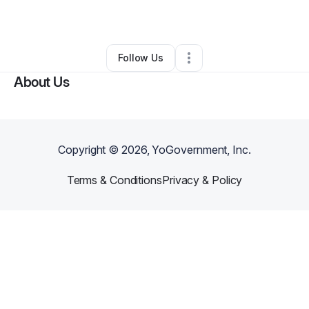
By
Daleisa Davis
•
•
Midway
,
GA
•
0 Connections
•
1 Follower
Follow Us
About Us
Copyright ©
2026
, YoGovernment, Inc.
Terms & Conditions
Privacy & Policy