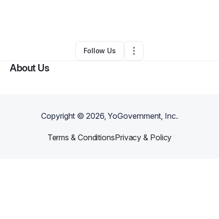
By
Dawn Thomas
•
Other
•
Glenwood Springs
,
CO
•
0 Connections
•
2 Followers
Follow Us
About Us
Copyright ©
2026
, YoGovernment, Inc.
Terms & Conditions
Privacy & Policy