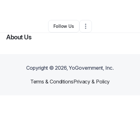
By
Maureen Wairimu
•
Daycare
•
,
•
0 Connections
•
1 Follower
Follow Us
About Us
Copyright ©
2026
, YoGovernment, Inc.
Terms & Conditions
Privacy & Policy