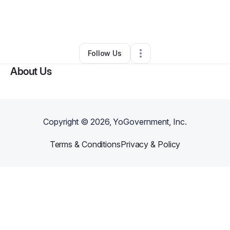
By
Daylin Neohop
•
Music Lessons
•
Phoenix
,
AZ
•
0 Connections
•
3 Followers
Follow Us
About Us
Copyright ©
2026
, YoGovernment, Inc.
Terms & Conditions
Privacy & Policy